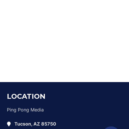
LOCATION
Ping Pong Media
Tucson, AZ 85750