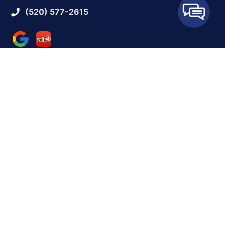
(520) 577-2615
QUICK LINKS
Reviews
Contact Us
BUSINESS HOURS
Monday:
9 AM - 5 PM
Tuesday:
9 AM - 5 PM