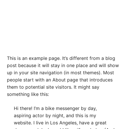
This is an example page. It’s different from a blog
post because it will stay in one place and will show
up in your site navigation (in most themes). Most
people start with an About page that introduces
them to potential site visitors. It might say
something like this:
Hi there! I’m a bike messenger by day,
aspiring actor by night, and this is my
website. I live in Los Angeles, have a great