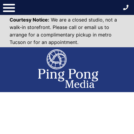
Skip
to
content
Courtesy Notice:
We are a closed studio, not a
walk-in storefront. Please call or email us to
arrange for a complimentary pickup in metro
Tucson or for an appointment.