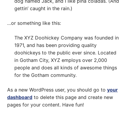
dog named Jack, and I like piña coladas. (And
gettin’ caught in the rain.)
…or something like this:
The XYZ Doohickey Company was founded in
1971, and has been providing quality
doohickeys to the public ever since. Located
in Gotham City, XYZ employs over 2,000
people and does all kinds of awesome things
for the Gotham community.
As a new WordPress user, you should go to
your
dashboard
to delete this page and create new
pages for your content. Have fun!