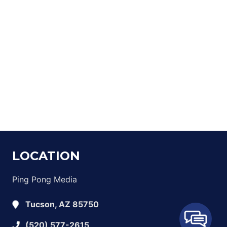
LOCATION
Ping Pong Media
Tucson, AZ 85750
(520) 577-2615