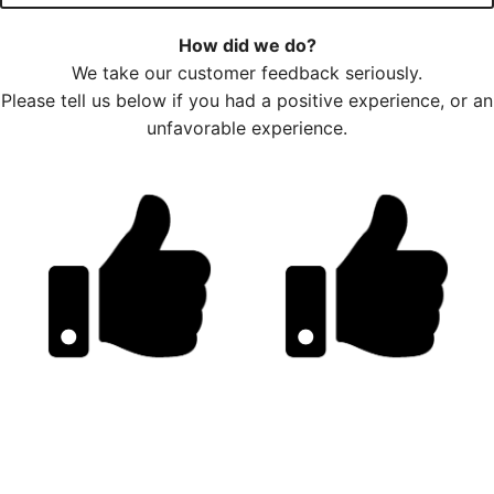
How did we do?
We take our customer feedback seriously.
Please tell us below if you had a positive experience, or an
unfavorable experience.