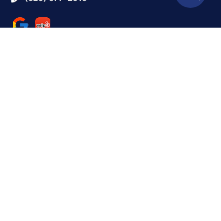
QUICK LINKS
Reviews
Contact Us
BUSINESS HOURS
Monday:
9 AM - 5 PM
Tuesday:
9 AM - 5 PM
Wednesday:
9 AM - 5 PM