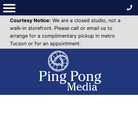
Skip
to
content
Courtesy Notice:
We are a closed studio, not a
walk-in storefront. Please call or email us to
arrange for a complimentary pickup in metro
Tucson or for an appointment.