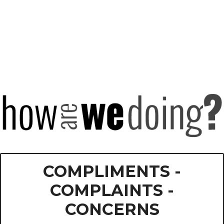
COMPLIMENTS -
COMPLAINTS -
CONCERNS